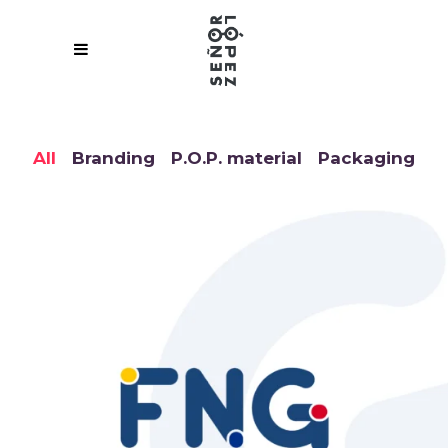
All
Branding
P.O.P. material
Packaging