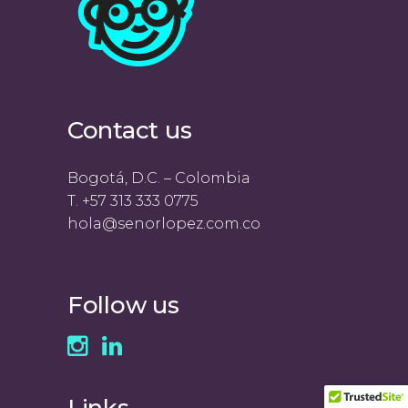
Contact us
Bogotá, D.C. – Colombia
T. +57 313 333 0775
hola@senorlopez.com.co
Follow us